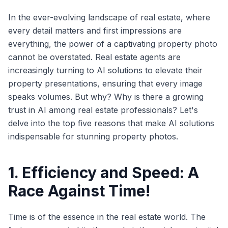
In the ever-evolving landscape of real estate, where
every detail matters and first impressions are
everything, the power of a captivating property photo
cannot be overstated. Real estate agents are
increasingly turning to AI solutions to elevate their
property presentations, ensuring that every image
speaks volumes. But why? Why is there a growing
trust in AI among real estate professionals? Let's
delve into the top five reasons that make AI solutions
indispensable for stunning property photos.
1. Efficiency and Speed: A
Race Against Time!
Time is of the essence in the real estate world. The