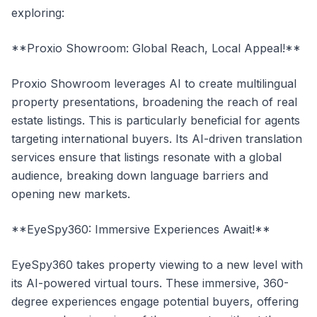
exploring:
**Proxio Showroom: Global Reach, Local Appeal!**
Proxio Showroom leverages AI to create multilingual
property presentations, broadening the reach of real
estate listings. This is particularly beneficial for agents
targeting international buyers. Its AI-driven translation
services ensure that listings resonate with a global
audience, breaking down language barriers and
opening new markets.
**EyeSpy360: Immersive Experiences Await!**
EyeSpy360 takes property viewing to a new level with
its AI-powered virtual tours. These immersive, 360-
degree experiences engage potential buyers, offering