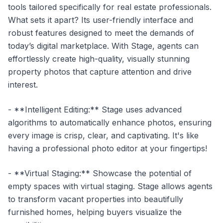
tools tailored specifically for real estate professionals.
What sets it apart? Its user-friendly interface and
robust features designed to meet the demands of
today’s digital marketplace. With Stage, agents can
effortlessly create high-quality, visually stunning
property photos that capture attention and drive
interest.
- **Intelligent Editing:** Stage uses advanced
algorithms to automatically enhance photos, ensuring
every image is crisp, clear, and captivating. It's like
having a professional photo editor at your fingertips!
- **Virtual Staging:** Showcase the potential of
empty spaces with virtual staging. Stage allows agents
to transform vacant properties into beautifully
furnished homes, helping buyers visualize the