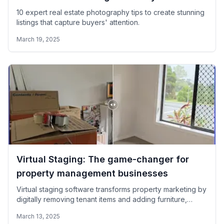
10 expert real estate photography tips to create stunning
listings that capture buyers' attention.
March 19, 2025
Virtual Staging: The game-changer for
property management businesses
Virtual staging software transforms property marketing by
digitally removing tenant items and adding furniture,
enabling immediate listing of occupied properties without
March 13, 2025
delays.