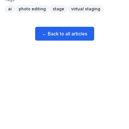
ai
photo editing
stage
virtual staging
← Back to all articles