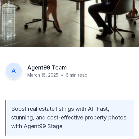
Agent99 Team
A
March 16, 2025
•
6
min read
Boost real estate listings with AI! Fast,
stunning, and cost-effective property photos
with Agent99 Stage.