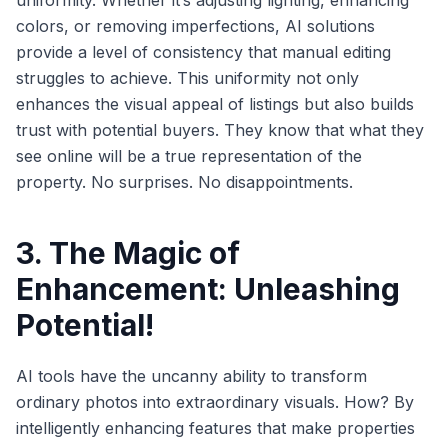
uniformity. Whether it’s adjusting lighting, enhancing
colors, or removing imperfections, AI solutions
provide a level of consistency that manual editing
struggles to achieve. This uniformity not only
enhances the visual appeal of listings but also builds
trust with potential buyers. They know that what they
see online will be a true representation of the
property. No surprises. No disappointments.
3. The Magic of
Enhancement: Unleashing
Potential!
AI tools have the uncanny ability to transform
ordinary photos into extraordinary visuals. How? By
intelligently enhancing features that make properties