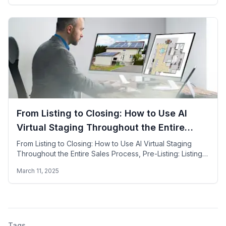
From Listing to Closing: How to Use AI
Virtual Staging Throughout the Entire
Sales Process
From Listing to Closing: How to Use AI Virtual Staging
Throughout the Entire Sales Process, Pre-Listing: Listing,
Showing, Negotiation & Closing
March 11, 2025
Tags