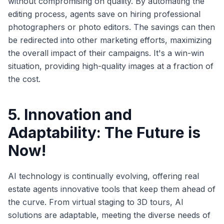
without compromising on quality. By automating the
editing process, agents save on hiring professional
photographers or photo editors. The savings can then
be redirected into other marketing efforts, maximizing
the overall impact of their campaigns. It's a win-win
situation, providing high-quality images at a fraction of
the cost.
5. Innovation and
Adaptability: The Future is
Now!
AI technology is continually evolving, offering real
estate agents innovative tools that keep them ahead of
the curve. From virtual staging to 3D tours, AI
solutions are adaptable, meeting the diverse needs of