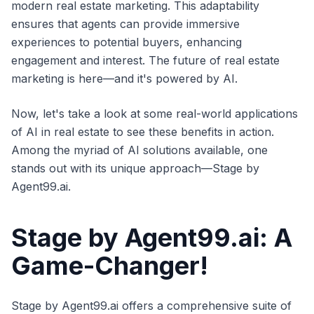
modern real estate marketing. This adaptability
ensures that agents can provide immersive
experiences to potential buyers, enhancing
engagement and interest. The future of real estate
marketing is here—and it's powered by AI.
Now, let's take a look at some real-world applications
of AI in real estate to see these benefits in action.
Among the myriad of AI solutions available, one
stands out with its unique approach—Stage by
Agent99.ai.
Stage by Agent99.ai: A
Game-Changer!
Stage by Agent99.ai offers a comprehensive suite of