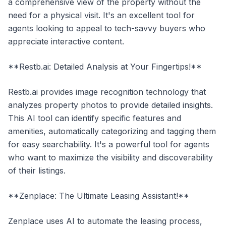
a comprehensive view of the property without the
need for a physical visit. It's an excellent tool for
agents looking to appeal to tech-savvy buyers who
appreciate interactive content.
**Restb.ai: Detailed Analysis at Your Fingertips!**
Restb.ai provides image recognition technology that
analyzes property photos to provide detailed insights.
This AI tool can identify specific features and
amenities, automatically categorizing and tagging them
for easy searchability. It's a powerful tool for agents
who want to maximize the visibility and discoverability
of their listings.
**Zenplace: The Ultimate Leasing Assistant!**
Zenplace uses AI to automate the leasing process,