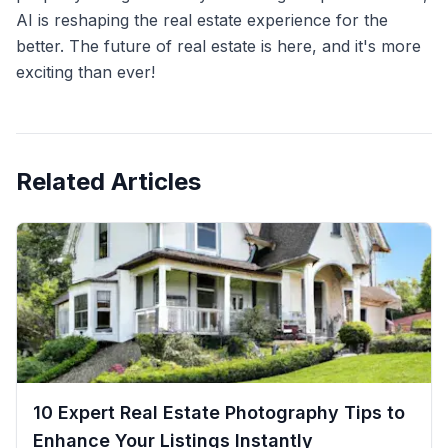
AI is reshaping the real estate experience for the
better. The future of real estate is here, and it's more
exciting than ever!
Related Articles
10 Expert Real Estate Photography Tips to
Enhance Your Listings Instantly