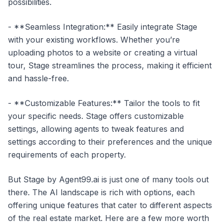
possibilities.
- **Seamless Integration:** Easily integrate Stage
with your existing workflows. Whether you’re
uploading photos to a website or creating a virtual
tour, Stage streamlines the process, making it efficient
and hassle-free.
- **Customizable Features:** Tailor the tools to fit
your specific needs. Stage offers customizable
settings, allowing agents to tweak features and
settings according to their preferences and the unique
requirements of each property.
But Stage by Agent99.ai is just one of many tools out
there. The AI landscape is rich with options, each
offering unique features that cater to different aspects
of the real estate market. Here are a few more worth