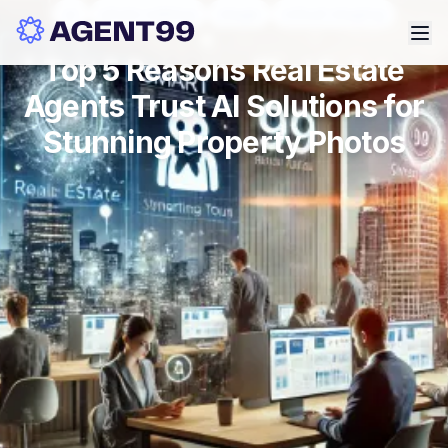
ai
photo editing
stage
virtual staging
Top 5 Reasons Real Estate
Agents Trust AI Solutions for
Stunning Property Photos