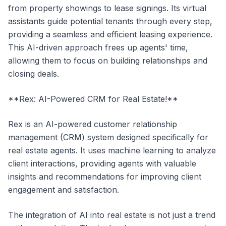
from property showings to lease signings. Its virtual
assistants guide potential tenants through every step,
providing a seamless and efficient leasing experience.
This AI-driven approach frees up agents' time,
allowing them to focus on building relationships and
closing deals.
**Rex: AI-Powered CRM for Real Estate!**
Rex is an AI-powered customer relationship
management (CRM) system designed specifically for
real estate agents. It uses machine learning to analyze
client interactions, providing agents with valuable
insights and recommendations for improving client
engagement and satisfaction.
The integration of AI into real estate is not just a trend