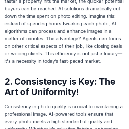
faster a property hits the market, the quicker potential
buyers can be reached. AI solutions dramatically cut
down the time spent on photo editing. Imagine this:
instead of spending hours tweaking each photo, AI
algorithms can process and enhance images in a
matter of minutes. The advantage? Agents can focus
on other critical aspects of their job, like closing deals
or wooing clients. This efficiency is not just a luxury—
it's a necessity in today’s fast-paced market.
2. Consistency is Key: The
Art of Uniformity!
Consistency in photo quality is crucial to maintaining a
professional image. AI-powered tools ensure that
every photo meets a high standard of quality and