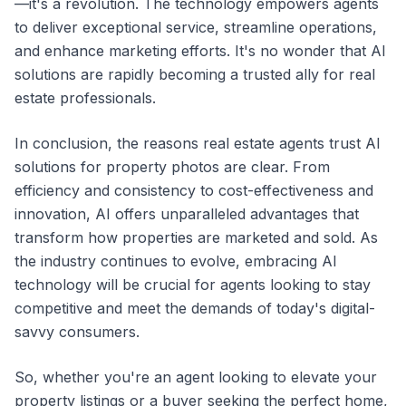
—it's a revolution. The technology empowers agents
to deliver exceptional service, streamline operations,
and enhance marketing efforts. It's no wonder that AI
solutions are rapidly becoming a trusted ally for real
estate professionals.
In conclusion, the reasons real estate agents trust AI
solutions for property photos are clear. From
efficiency and consistency to cost-effectiveness and
innovation, AI offers unparalleled advantages that
transform how properties are marketed and sold. As
the industry continues to evolve, embracing AI
technology will be crucial for agents looking to stay
competitive and meet the demands of today's digital-
savvy consumers.
So, whether you're an agent looking to elevate your
property listings or a buyer seeking the perfect home,