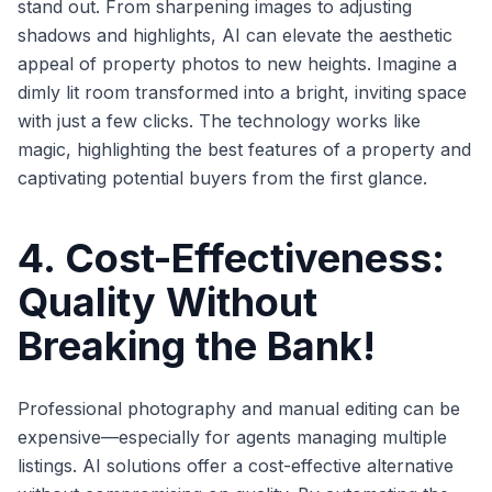
stand out. From sharpening images to adjusting
shadows and highlights, AI can elevate the aesthetic
appeal of property photos to new heights. Imagine a
dimly lit room transformed into a bright, inviting space
with just a few clicks. The technology works like
magic, highlighting the best features of a property and
captivating potential buyers from the first glance.
4. Cost-Effectiveness:
Quality Without
Breaking the Bank!
Professional photography and manual editing can be
expensive—especially for agents managing multiple
listings. AI solutions offer a cost-effective alternative