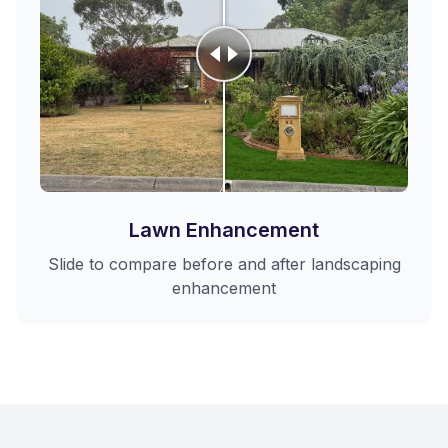
Lawn Enhancement
Slide to compare before and after landscaping
enhancement