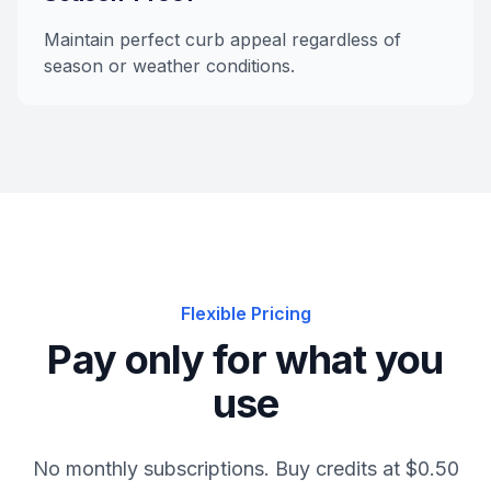
Maintain perfect curb appeal regardless of
season or weather conditions.
Flexible Pricing
Pay only for what you
use
No monthly subscriptions. Buy credits at $0.50