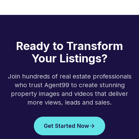
Ready to Transform
Your Listings?
Join hundreds of real estate professionals
who trust Agent99 to create stunning
property images and videos that deliver
more views, leads and sales.
Get Started Now