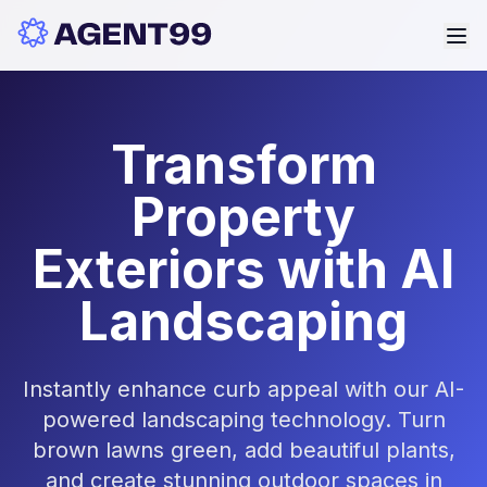
Transform
Property
Exteriors with AI
Landscaping
Instantly enhance curb appeal with our AI-
powered landscaping technology. Turn
brown lawns green, add beautiful plants,
and create stunning outdoor spaces in