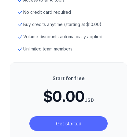
No credit card required
Buy credits anytime (starting at $10.00)
Volume discounts automatically applied
Unlimited team members
Start for free
$0.00
USD
Get started