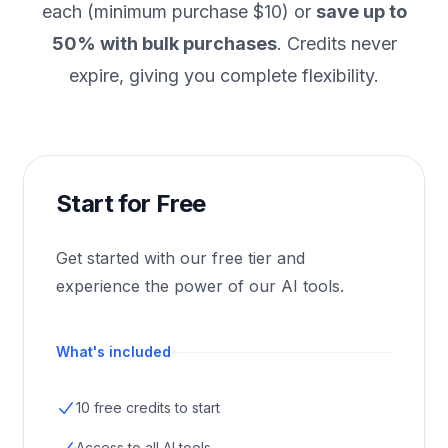
each (minimum purchase $10) or
save up to
50% with bulk purchases
. Credits never
expire, giving you complete flexibility.
Start for Free
Get started with our free tier and
experience the power of our AI tools.
What's included
10 free credits to start
Access to all AI tools