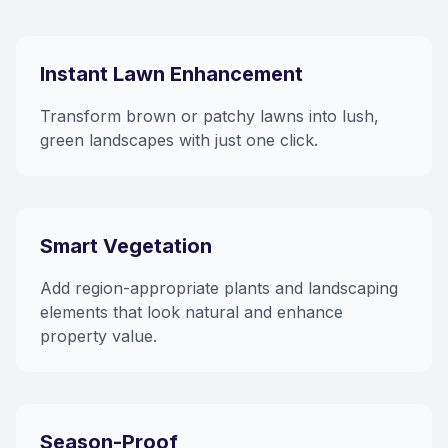
Instant Lawn Enhancement
Transform brown or patchy lawns into lush,
green landscapes with just one click.
Smart Vegetation
Add region-appropriate plants and landscaping
elements that look natural and enhance
property value.
Season-Proof