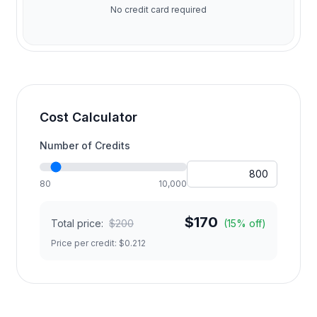
No credit card required
Cost Calculator
Number of Credits
80
10,000
$
170
Total price:
$
200
(
15
% off)
Price per credit: $
0.212