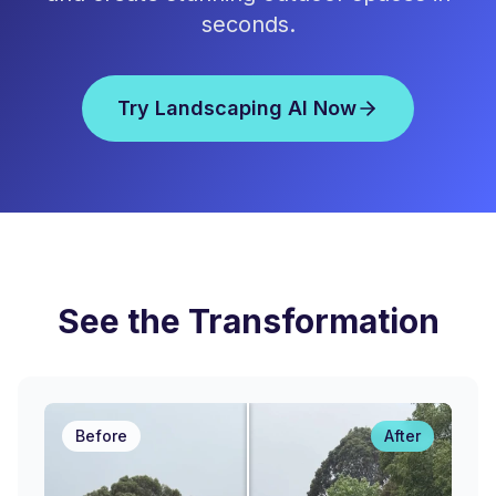
seconds.
Try Landscaping AI Now
See the Transformation
Before
After