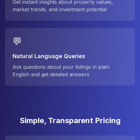
Get instant insights about property values,
market trends, and investment potential
💬
Natural Language Queries
Ask questions about your listings in plain
English and get detailed answers
Simple, Transparent Pricing