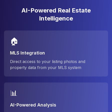
AI-Powered Real Estate
Intelligence
🏠
MLS Integration
Direct access to your listing photos and
property data from your MLS system
📊
AI-Powered Analysis