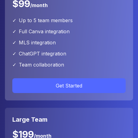
$99
/month
✓
Up to 5 team members
✓
Full Canva integration
✓
MLS integration
✓
ChatGPT integration
✓
Team collaboration
Get Started
Large Team
$199
/month