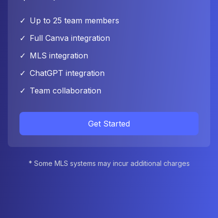
✓
Up to 25 team members
✓
Full Canva integration
✓
MLS integration
✓
ChatGPT integration
✓
Team collaboration
Get Started
* Some MLS systems may incur additional charges