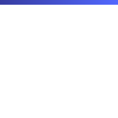
Your AI Real Estate Workhorse
©
2025
Agent99 Labs Inc. All rights reserved.
Connect
hello@agent99.ai
Products
Stage - AI Virtual Staging
List - Canva & ChatGPT for Real Estate