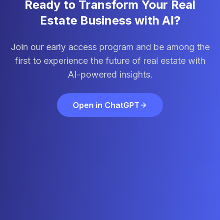
Ready to Transform Your Real
Estate Business with AI?
Join our early access program and be among the
first to experience the future of real estate with
AI-powered insights.
Open in ChatGPT