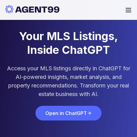
Your MLS Listings,
Inside ChatGPT
Access your MLS listings directly in ChatGPT for
AI-powered insights, market analysis, and
property recommendations. Transform your real
estate business with AI.
Open in ChatGPT