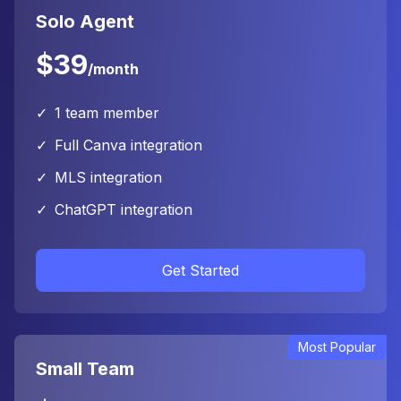
Solo Agent
$39
/month
✓
1 team member
✓
Full Canva integration
✓
MLS integration
✓
ChatGPT integration
Get Started
Most Popular
Small Team