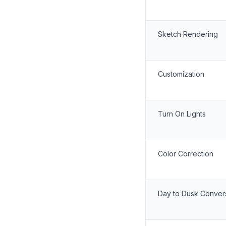
Sketch Rendering
Customization
Turn On Lights
Color Correction
Day to Dusk Conver