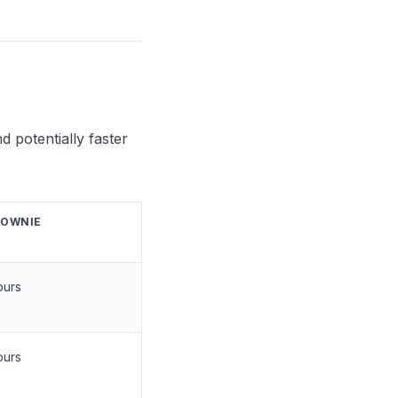
d potentially faster
ROWNIE
ours
ours