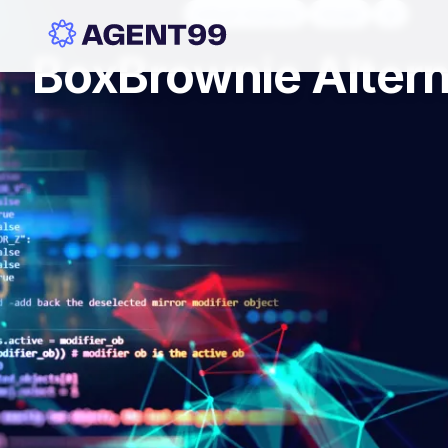
virtual staging
stage
ai
BoxBrownie Altern