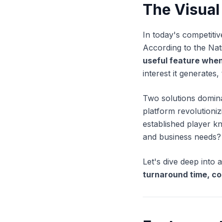
The Visual
In today's competitiv
According to the Nat
useful feature when
interest it generates, 
Two solutions domin
platform revolutioniz
established player k
and business needs?
Let's dive deep int
turnaround time, co