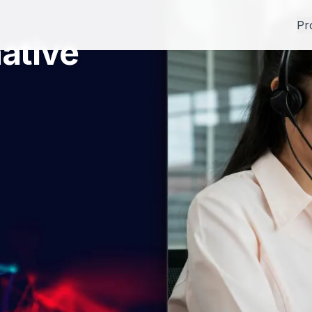
Pr
ative