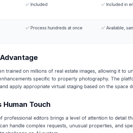
)
✅ Included
✅ Included in 
✅ Process hundreds at once
✅ Available, sa
 Advantage
 trained on millions of real estate images, allowing it to 
 enhancements specific to property photography. The platf
and apply appropriate virtual staging based on the space d
s Human Touch
professional editors brings a level of attention to detail t
can handle complex requests, unusual properties, and specif