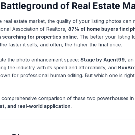
 Battleground of Real Estate M
e real estate market, the quality of your listing photos can
ional Association of Realtors,
87% of home buyers find ph
 searching for properties online
. The better your listing 
the faster it sells, and often, the higher the final price.
ate the photo enhancement space:
Stage by Agent99
, an
ing the industry with its speed and affordability, and
BoxBr
nown for professional human editing. But which one is righ
o a comprehensive comparison of these two powerhouses in
st, and real-world application
.