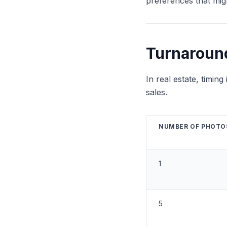
preferences that mig
Turnaroun
In real estate, timin
sales.
NUMBER OF PHOTO
1
5