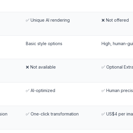
✅ Unique AI rendering
❌ Not offered
Basic style options
High, human-gu
❌ Not available
✅ Optional Extr
✅ AI-optimized
✅ Human precis
sion
✅ One-click transformation
✅ US$4 per im