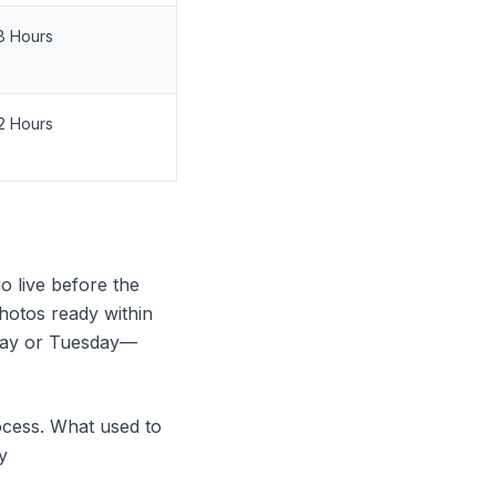
8 Hours
2 Hours
go live before the
otos ready within
nday or Tuesday—
rocess. What used to
y