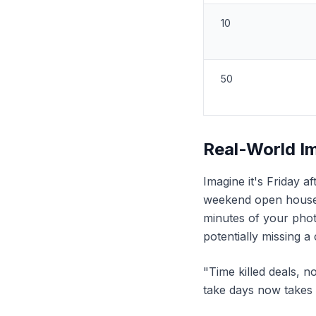
10
50
Real-World I
Imagine it's Friday a
weekend open houses
minutes of your pho
potentially missing 
"Time killed deals, n
take days now takes 