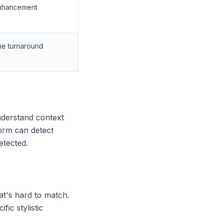
enhancement
me turnaround
understand context
orm can detect
etected.
hat's hard to match.
ic stylistic