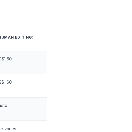
HUMAN EDITING)
S$1.60
S$1.60
hoto
ce varies