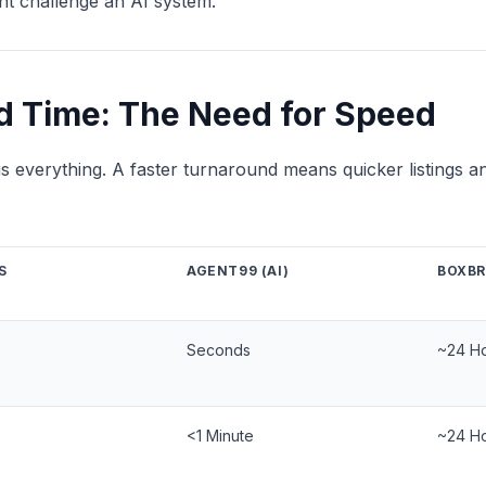
ht challenge an AI system.
d Time: The Need for Speed
g is everything. A faster turnaround means quicker listings an
S
AGENT99 (AI)
BOXB
Seconds
~24 H
<1 Minute
~24 H