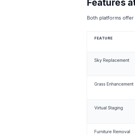
Features a
Both platforms offer 
FEATURE
Sky Replacement
Grass Enhancement
Virtual Staging
Furniture Removal