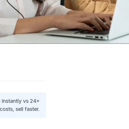
 instantly vs 24+
osts, sell faster.