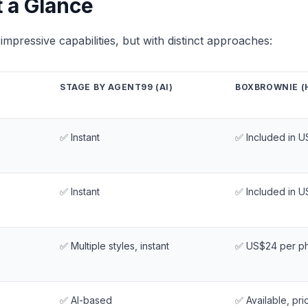
t a Glance
impressive capabilities, but with distinct approaches:
STAGE BY AGENT99 (AI)
BOXBROWNIE (
✅ Instant
✅ Included in U
✅ Instant
✅ Included in U
✅ Multiple styles, instant
✅ US$24 per p
✅ AI-based
✅ Available, pri