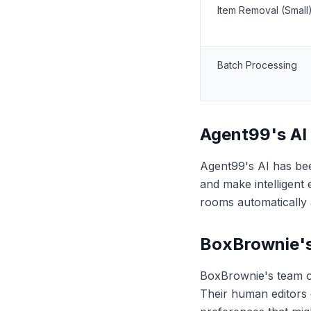
Item Removal (Small
Batch Processing
Agent99's AI
Agent99's AI has been
and make intelligent
rooms automatically 
BoxBrownie'
BoxBrownie's team of 
Their human editors 