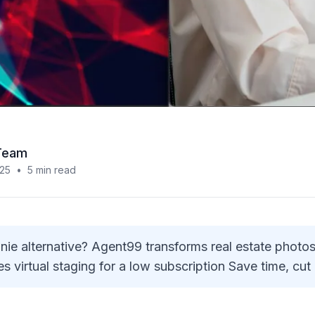
Team
025
•
5
min read
e alternative? Agent99 transforms real estate photos
s virtual staging for a low subscription Save time, cut c