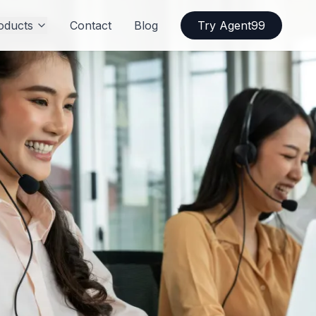
oducts
Contact
Blog
Try Agent99