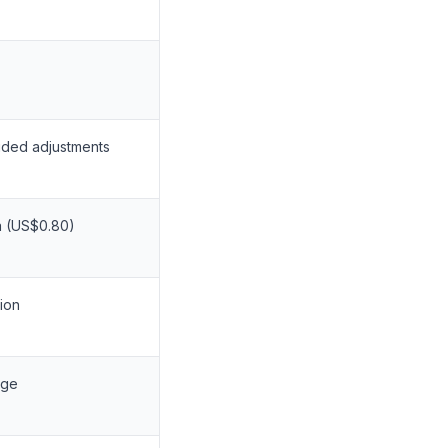
ided adjustments
a (US$0.80)
ion
age