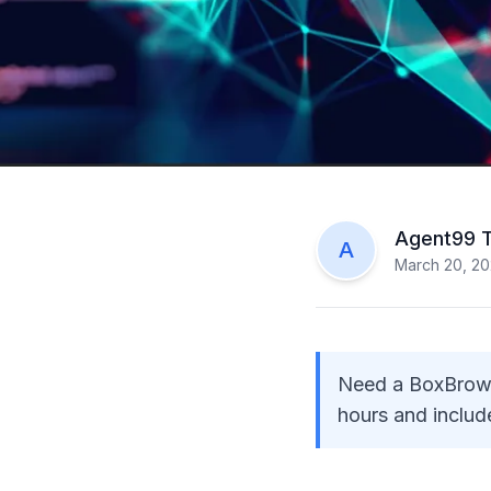
Agent99 
A
March 20, 2
Need a BoxBrowni
hours and include