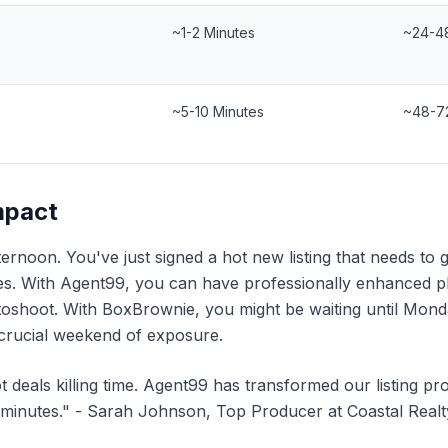
~1-2 Minutes
~24-4
~5-10 Minutes
~48-7
mpact
fternoon. You've just signed a hot new listing that needs to 
. With Agent99, you can have professionally enhanced ph
toshoot. With BoxBrownie, you might be waiting until Mo
a crucial weekend of exposure.
ot deals killing time. Agent99 has transformed our listing p
minutes." - Sarah Johnson, Top Producer at Coastal Realt