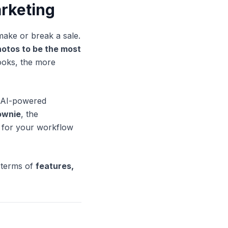
arketing
 make or break a sale.
otos to be the most
looks, the more
 AI-powered
ownie
, the
t for your workflow
 terms of
features,